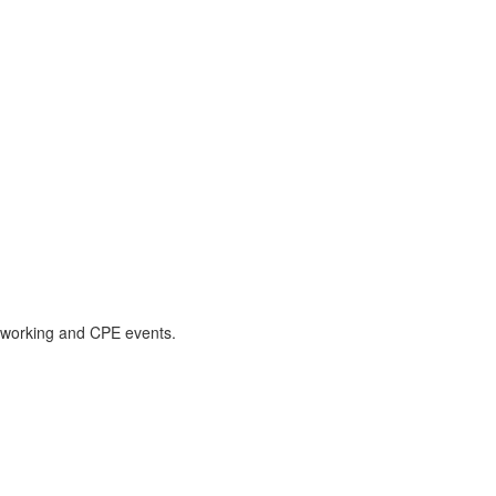
etworking and CPE events.