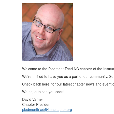
Welcome to the Piedmont Triad NC chapter of the Instit
We're thrilled to have you as a part of our community. 
Check back here, for our latest chapter news and event d
We hope to see you soon!
David Varner
Chapter President
piedmonttriad@imachapter.org