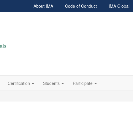
About IMA
Code of Conduct
IMA Global
Certification
Students
Participate