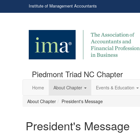
Institute of Management Accountants
Piedmont Triad NC Chapter
Home
About Chapter
Events & Education
About Chapter
President's Message
President's Message