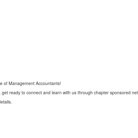
ute of Management Accountants!
So, get ready to connect and learn with us through chapter sponsored n
etails.