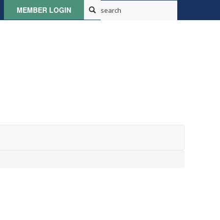
MEMBER LOGIN