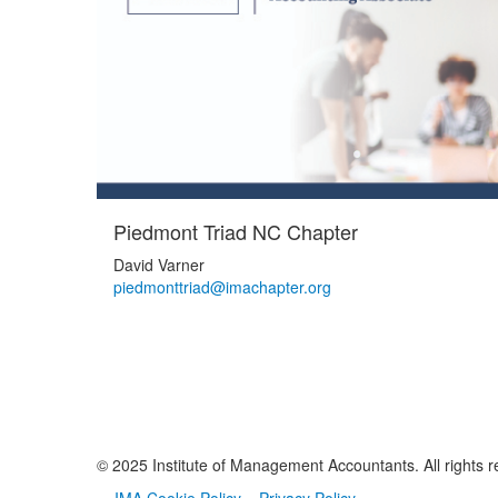
Piedmont Triad NC Chapter
David Varner
piedmonttriad@imachapter.org
© 2025 Institute of Management Accountants. All rights r
IMA Cookie Policy
Privacy Policy