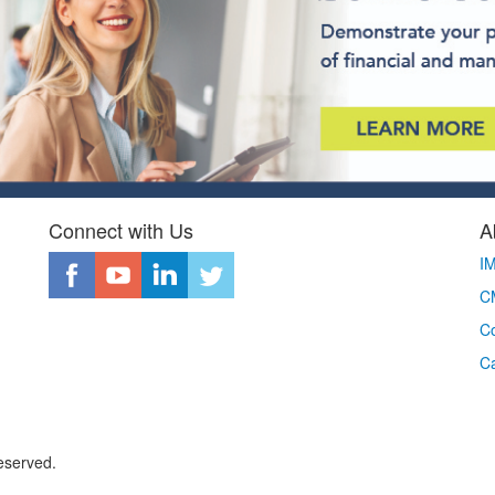
Connect with Us
A
I
CM
Co
C
eserved.