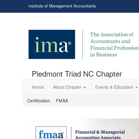
Institute of Management Accountants
Piedmont Triad NC Chapter
Home
About Chapter
Events & Education
Certification
FMAA