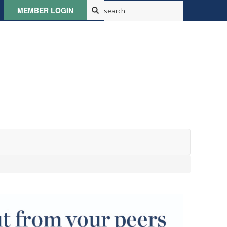
MEMBER LOGIN