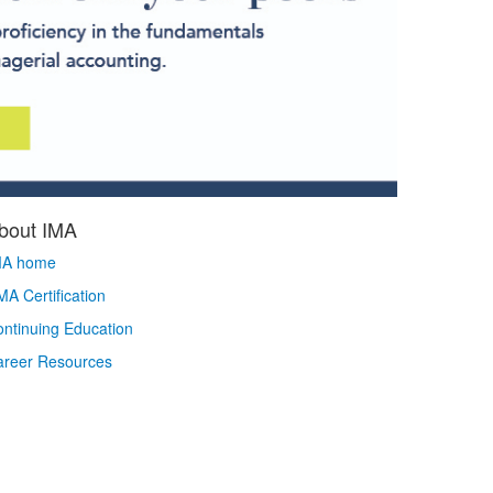
bout IMA
MA home
A Certification
ntinuing Education
areer Resources