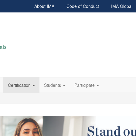
About IMA
Code of Conduct
IMA Global
Certification
Students
Participate