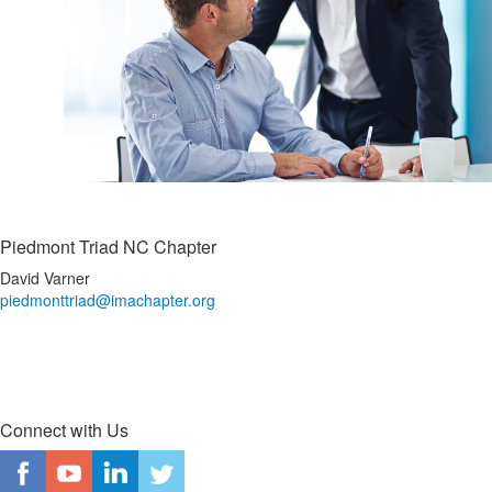
Piedmont Triad NC Chapter
David Varner
piedmonttriad@imachapter.org
Connect with Us