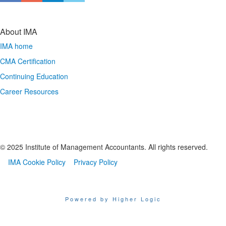
About IMA
IMA home
CMA Certification
Continuing Education
Career Resources
© 2025 Institute of Management Accountants. All rights reserved.
IMA Cookie Policy
Privacy Policy
Powered by Higher Logic