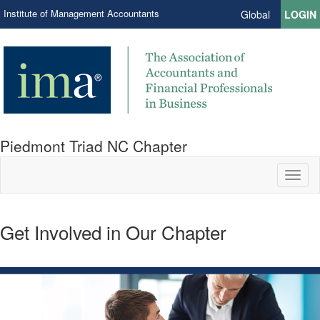
Institute of Management Accountants
Global
LOGIN
Piedmont Triad NC Chapter
Toggl
naviga
Get Involved in Our Chapter