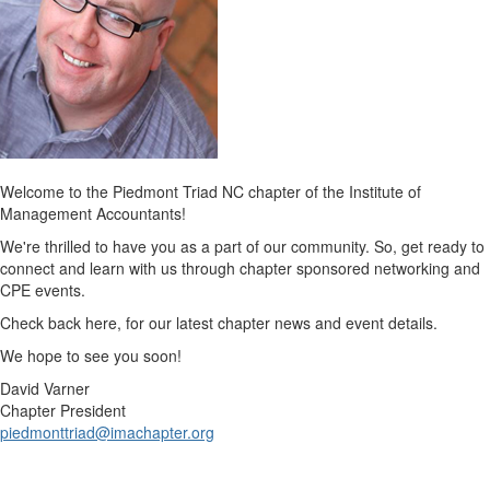
Welcome to the Piedmont Triad NC chapter of the Institute of
Management Accountants!
We're thrilled to have you as a part of our community. So, get ready to
connect and learn with us through chapter sponsored networking and
CPE events.
Check back here, for our latest chapter news and event details.
We hope to see you soon!
David Varner
Chapter President
piedmonttriad@imachapter.org