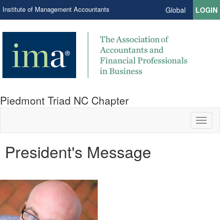
Institute of Management Accountants
Global
LOGIN
Piedmont Triad NC Chapter
Toggl
naviga
President's Message