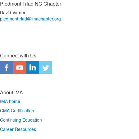
Piedmont Triad NC Chapter
David Varner
piedmonttriad@imachapter.org
Connect with Us
About IMA
IMA home
CMA Certification
Continuing Education
Career Resources