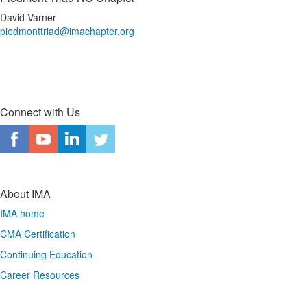
David Varner
piedmonttriad@imachapter.org
Connect with Us
About IMA
IMA home
CMA Certification
Continuing Education
Career Resources