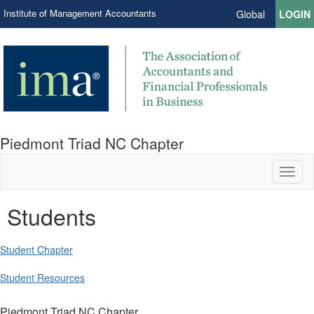
Institute of Management Accountants
Global
LOGIN
Piedmont Triad NC Chapter
Toggl
naviga
Students
Student Chapter
Student Resources
Piedmont Triad NC Chapter